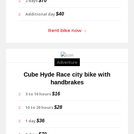
2 days
$70
Additional day
$40
Rent bike now
Adventure
Cube Hyde Race city bike with
handbrakes
5 to 10 hours
$16
10 to 20 hours
$28
1 day
$36