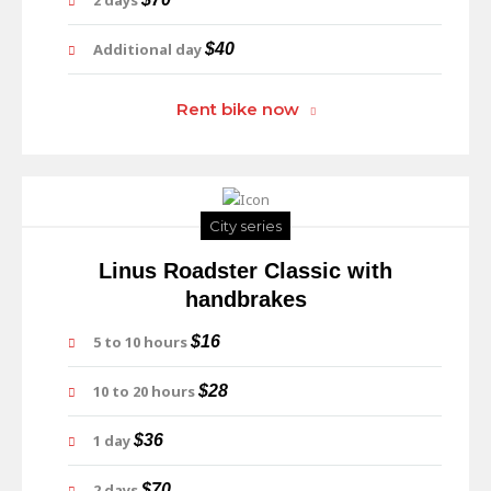
2 days
Additional day
$40
Rent bike now
City series
Linus Roadster Classic with
handbrakes
5 to 10 hours
$16
10 to 20 hours
$28
1 day
$36
2 days
$70