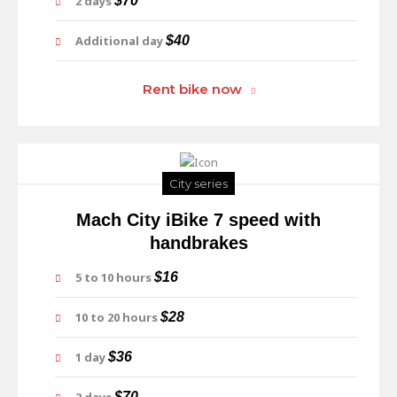
2 days
$70
Additional day
$40
Rent bike now
City series
Mach City iBike 7 speed with
handbrakes
5 to 10 hours
$16
10 to 20 hours
$28
1 day
$36
$70