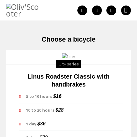
Choose a bicycle
City series
Linus Roadster Classic with
handbrakes
5 to 10 hours
$16
10 to 20 hours
$28
1 day
$36