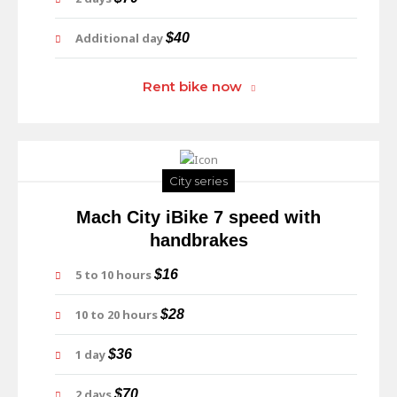
Additional day
$40
Rent bike now
City series
Mach City iBike 7 speed with
handbrakes
5 to 10 hours
$16
10 to 20 hours
$28
1 day
$36
2 days
$70