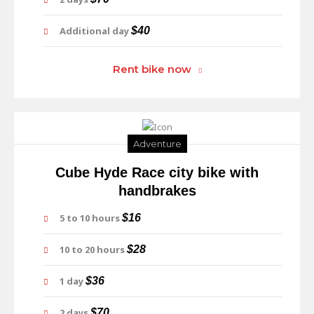
Additional day
$40
Rent bike now
Adventure
Cube Hyde Race city bike with
handbrakes
5 to 10 hours
$16
10 to 20 hours
$28
1 day
$36
2 days
$70