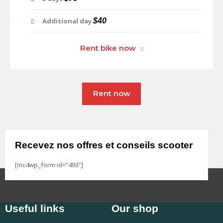
Additional day
$40
Rent bike now
Rent now
Recevez nos offres et conseils scooter
[mc4wp_form id="493"]
Useful links
Our shop