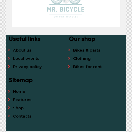
Useful links
Our shop
About us
Bikes & parts
Local events
Clothing
Privacy policy
Bikes for rent
Sitemap
Home
Features
Shop
Contacts