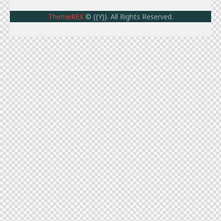
ThemeREX
© {{Y}}. All Rights Reserved.